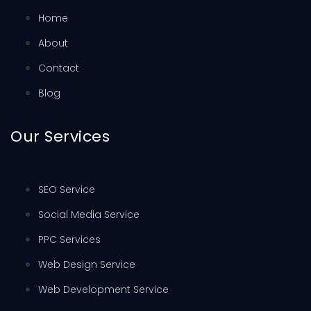
Home
About
Contact
Blog
Our Services
SEO Service
Social Media Service
PPC Services
Web Design Service
Web Development Service