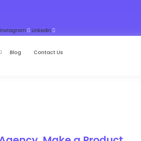
Instagram
Linkedin
Blog
Contact Us
 Agency, Make a Product