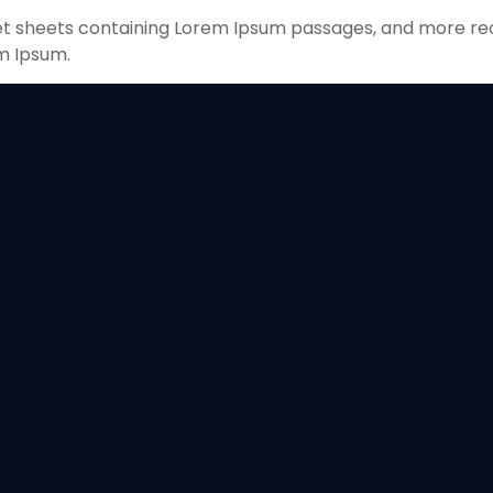
aset sheets containing Lorem Ipsum passages, and more re
m Ipsum.