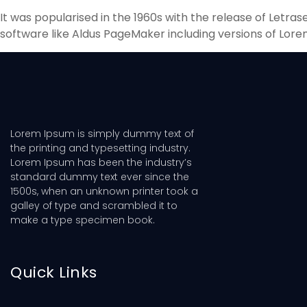
It was popularised in the 1960s with the release of Letr
software like Aldus PageMaker including versions of Lore
Lorem Ipsum is simply dummy text of
the printing and typesetting industry.
Lorem Ipsum has been the industry’s
standard dummy text ever since the
1500s, when an unknown printer took a
galley of type and scrambled it to
make a type specimen book.
Quick Links