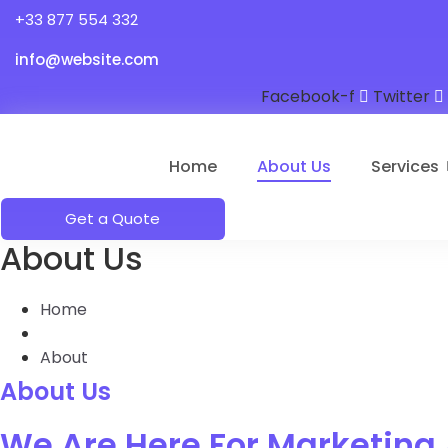
+33 877 554 332
info@website.com
Facebook-f
Twitter
Home
About Us
Services
Get a Quote
About Us
Home
About
About Us
We Are Here For Marketing