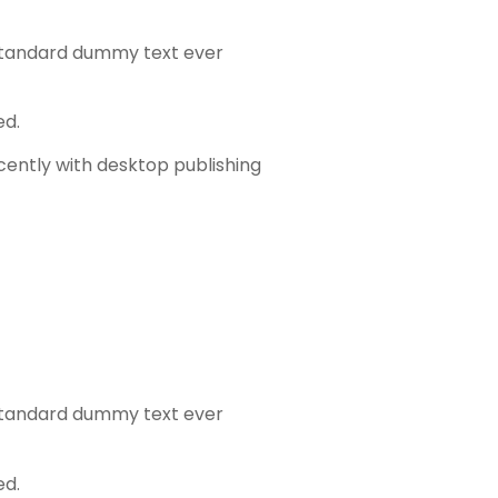
 standard dummy text ever
ed.
cently with desktop publishing
 standard dummy text ever
ed.