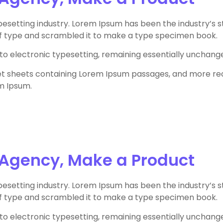
pesetting industry. Lorem Ipsum has been the industry’s
of type and scrambled it to make a type specimen book.
 into electronic typesetting, remaining essentially unchang
aset sheets containing Lorem Ipsum passages, and more re
m Ipsum.
 Agency, Make a Product
pesetting industry. Lorem Ipsum has been the industry’s
of type and scrambled it to make a type specimen book.
 into electronic typesetting, remaining essentially unchang