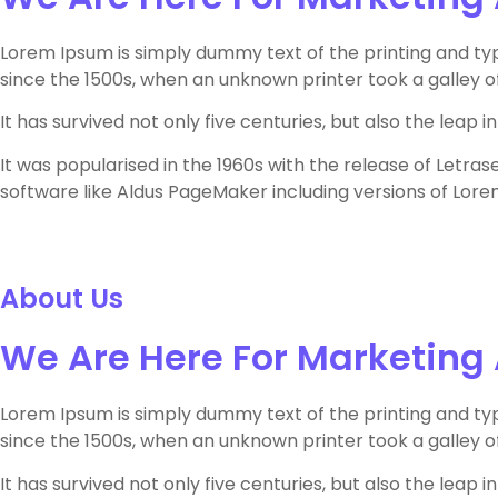
Lorem Ipsum is simply dummy text of the printing and ty
since the 1500s, when an unknown printer took a galley 
It has survived not only five centuries, but also the leap
It was popularised in the 1960s with the release of Letr
software like Aldus PageMaker including versions of Lore
About Us
We Are Here For Marketing
Lorem Ipsum is simply dummy text of the printing and ty
since the 1500s, when an unknown printer took a galley 
It has survived not only five centuries, but also the leap