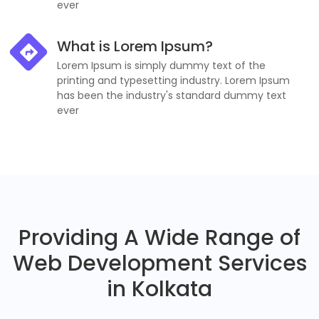
ever
What is Lorem Ipsum?
Lorem Ipsum is simply dummy text of the
printing and typesetting industry. Lorem Ipsum
has been the industry's standard dummy text
ever
Providing A Wide Range of
Web Development Services
in Kolkata