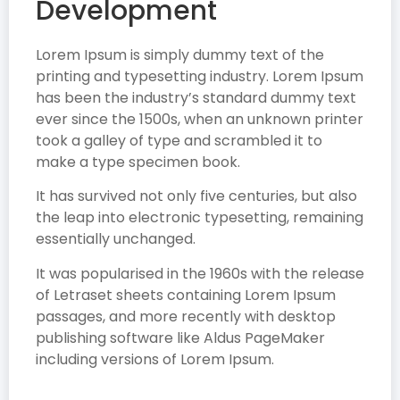
Development
Lorem Ipsum is simply dummy text of the
printing and typesetting industry. Lorem Ipsum
has been the industry’s standard dummy text
ever since the 1500s, when an unknown printer
took a galley of type and scrambled it to
make a type specimen book.
It has survived not only five centuries, but also
the leap into electronic typesetting, remaining
essentially unchanged.
It was popularised in the 1960s with the release
of Letraset sheets containing Lorem Ipsum
passages, and more recently with desktop
publishing software like Aldus PageMaker
including versions of Lorem Ipsum.