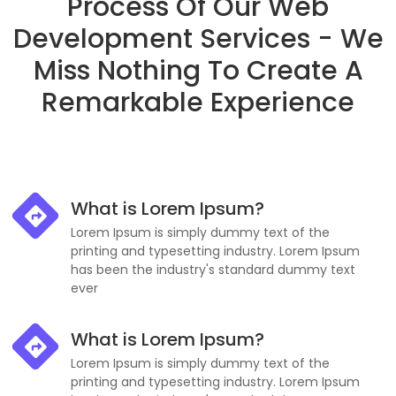
Process Of Our Web
Development Services - We
Miss Nothing To Create A
Remarkable Experience
What is Lorem Ipsum?
Lorem Ipsum is simply dummy text of the
printing and typesetting industry. Lorem Ipsum
has been the industry's standard dummy text
ever
What is Lorem Ipsum?
Lorem Ipsum is simply dummy text of the
printing and typesetting industry. Lorem Ipsum