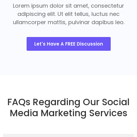
Lorem ipsum dolor sit amet, consectetur
adipiscing elit. Ut elit tellus, luctus nec
ullamcorper mattis, pulvinar dapibus leo.
Let's Have A FREE Discussion
FAQs Regarding Our Social
Media Marketing Services