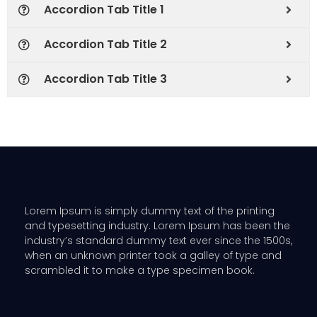
Accordion Tab Title 1
Accordion Tab Title 2
Accordion Tab Title 3
Lorem Ipsum is simply dummy text of the printing
and typesetting industry. Lorem Ipsum has been the
industry’s standard dummy text ever since the 1500s,
when an unknown printer took a galley of type and
scrambled it to make a type specimen book.