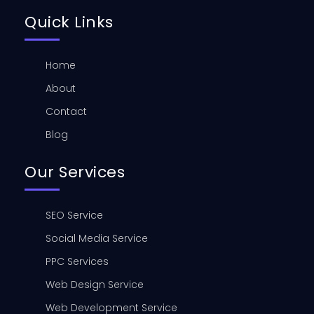
Quick Links
Home
About
Contact
Blog
Our Services
SEO Service
Social Media Service
PPC Services
Web Design Service
Web Development Service