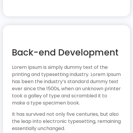
Back-end Development
Lorem Ipsum is simply dummy text of the
printing and typesetting industry. Lorem Ipsum
has been the industry’s standard dummy text
ever since the 1500s, when an unknown printer
took a galley of type and scrambled it to
make a type specimen book.
It has survived not only five centuries, but also
the leap into electronic typesetting, remaining
essentially unchanged.