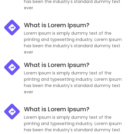
has been the industry's standard dummy text
ever
What is Lorem Ipsum?
Lorem Ipsum is simply dummy text of the
printing and typesetting industry. Lorem Ipsum
has been the industry's standard dummy text
ever
What is Lorem Ipsum?
Lorem Ipsum is simply dummy text of the
printing and typesetting industry. Lorem Ipsum
has been the industry's standard dummy text
ever
What is Lorem Ipsum?
Lorem Ipsum is simply dummy text of the
printing and typesetting industry. Lorem Ipsum
has been the industry's standard dummy text