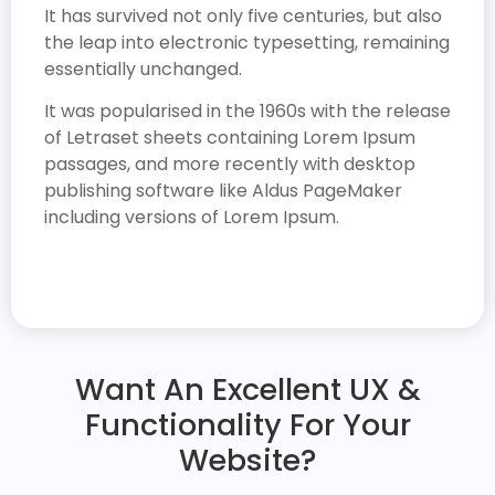
It has survived not only five centuries, but also
the leap into electronic typesetting, remaining
essentially unchanged.
It was popularised in the 1960s with the release
of Letraset sheets containing Lorem Ipsum
passages, and more recently with desktop
publishing software like Aldus PageMaker
including versions of Lorem Ipsum.
Want An Excellent UX &
Functionality For Your
Website?