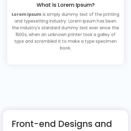
What is Lorem Ipsum?
Lorem Ipsum
is simply dummy text of the printing
and typesetting industry. Lorem Ipsum has been
the industry’s standard dummy text ever since the
1500s, when an unknown printer took a galley of
type and scrambled it to make a type specimen
book.
Front-end Designs and