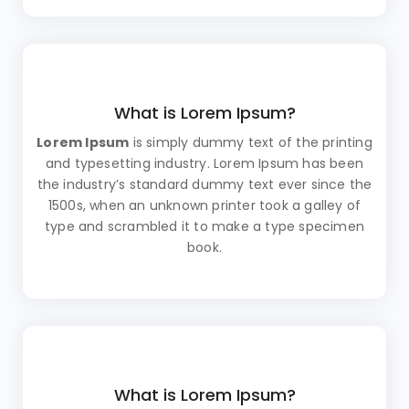
What is Lorem Ipsum?
Lorem Ipsum
is simply dummy text of the printing
and typesetting industry. Lorem Ipsum has been
the industry’s standard dummy text ever since the
1500s, when an unknown printer took a galley of
type and scrambled it to make a type specimen
book.
What is Lorem Ipsum?