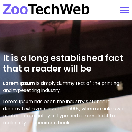
It is a long established fact
that a reader will be
Lorem Ipsum
is simply dummy text of the printing
and typesetting industry.
Lorem Ipsum has been the industry’s standard
dummy text ever since the 1500s, when an unknown
printer took a galley of type and scrambled it to
make a type specimen book.