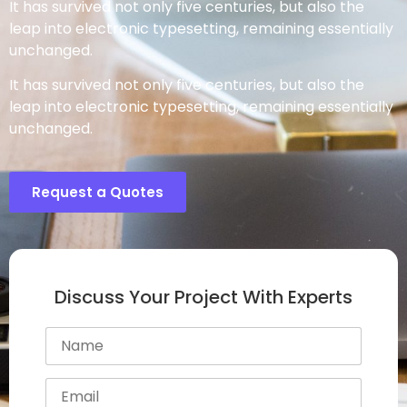
It has survived not only five centuries, but also the
leap into electronic typesetting, remaining essentially
unchanged.
It has survived not only five centuries, but also the
leap into electronic typesetting, remaining essentially
unchanged.
Request a Quotes
Discuss Your Project With Experts