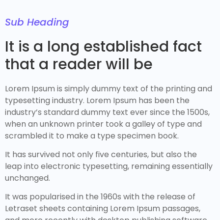
Sub Heading
It is a long established fact
that a reader will be
Lorem Ipsum is simply dummy text of the printing and
typesetting industry. Lorem Ipsum has been the
industry’s standard dummy text ever since the 1500s,
when an unknown printer took a galley of type and
scrambled it to make a type specimen book.
It has survived not only five centuries, but also the
leap into electronic typesetting, remaining essentially
unchanged.
It was popularised in the 1960s with the release of
Letraset sheets containing Lorem Ipsum passages,