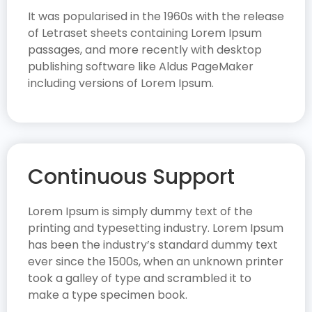
It was popularised in the 1960s with the release
of Letraset sheets containing Lorem Ipsum
passages, and more recently with desktop
publishing software like Aldus PageMaker
including versions of Lorem Ipsum.
Continuous Support
Lorem Ipsum is simply dummy text of the
printing and typesetting industry. Lorem Ipsum
has been the industry’s standard dummy text
ever since the 1500s, when an unknown printer
took a galley of type and scrambled it to
make a type specimen book.