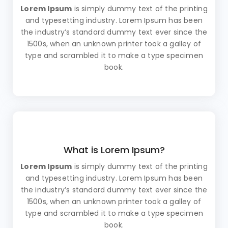
Lorem Ipsum
is simply dummy text of the printing
and typesetting industry. Lorem Ipsum has been
the industry’s standard dummy text ever since the
1500s, when an unknown printer took a galley of
type and scrambled it to make a type specimen
book.
What is Lorem Ipsum?
Lorem Ipsum
is simply dummy text of the printing
and typesetting industry. Lorem Ipsum has been
the industry’s standard dummy text ever since the
1500s, when an unknown printer took a galley of
type and scrambled it to make a type specimen
book.