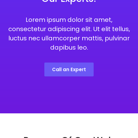
Lorem ipsum dolor sit amet,
consectetur adipiscing elit. Ut elit tellus,
luctus nec ullamcorper mattis, pulvinar
dapibus leo.
Call an Expert