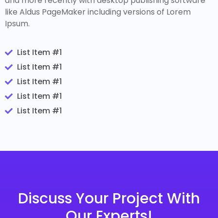
and more recently with desktop publishing software
like Aldus PageMaker including versions of Lorem
Ipsum.
List Item #1
List Item #1
List Item #1
List Item #1
List Item #1
Discuss Your Project With
Our Experts!