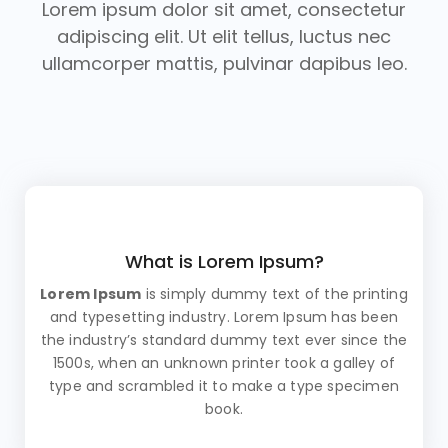
Lorem ipsum dolor sit amet, consectetur
adipiscing elit. Ut elit tellus, luctus nec
ullamcorper mattis, pulvinar dapibus leo.
What is Lorem Ipsum?
Lorem Ipsum
is simply dummy text of the printing
and typesetting industry. Lorem Ipsum has been
the industry’s standard dummy text ever since the
1500s, when an unknown printer took a galley of
type and scrambled it to make a type specimen
book.