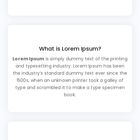
What is Lorem Ipsum?
Lorem Ipsum
is simply dummy text of the printing
and typesetting industry. Lorem Ipsum has been
the industry’s standard dummy text ever since the
1500s, when an unknown printer took a galley of
type and scrambled it to make a type specimen
book.