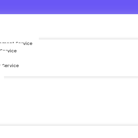
pment Service
Service
s
 Service
nt Service
vice