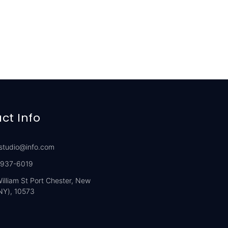
ct Info
studio@info.com
 937-6019
illiam St Port Chester, New
NY), 10573