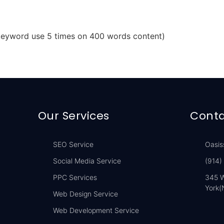
 keyword use 5 times on 400 words content)
Our Services
Conta
SEO Service
Oasis
Social Media Service
(914)
PPC Services
345 W
York(
Web Design Service
Web Development Service