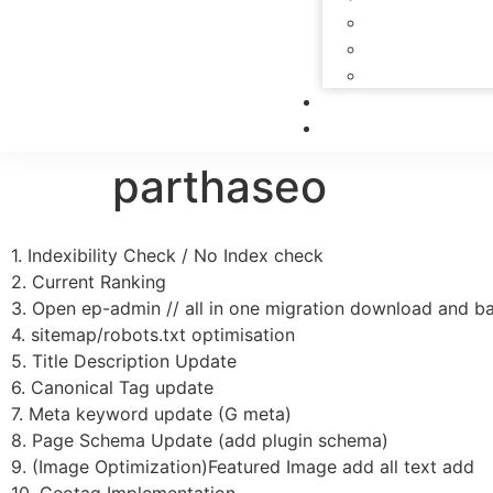
PPC Services
Social Media Se
SEO Service
Blog
Contact Us
parthaseo
1. Indexibility Check / No Index check
2. Current Ranking
3. Open ep-admin // all in one migration download and ba
4. sitemap/robots.txt optimisation
5. Title Description Update
6. Canonical Tag update
7. Meta keyword update (G meta)
8. Page Schema Update (add plugin schema)
9. (Image Optimization)Featured Image add all text add