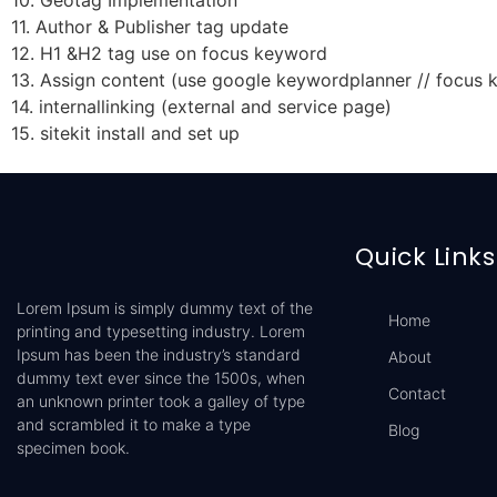
10. Geotag Implementation
11. Author & Publisher tag update
12. H1 &H2 tag use on focus keyword
13. Assign content (use google keywordplanner // focus
14. internallinking (external and service page)
15. sitekit install and set up
Quick Links
Lorem Ipsum is simply dummy text of the
Home
printing and typesetting industry. Lorem
Ipsum has been the industry’s standard
About
dummy text ever since the 1500s, when
Contact
an unknown printer took a galley of type
and scrambled it to make a type
Blog
specimen book.