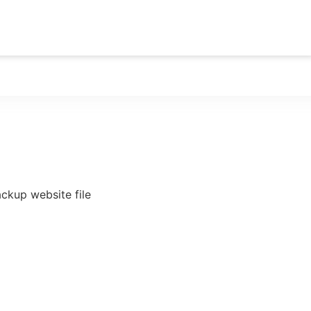
rvice
ckup website file