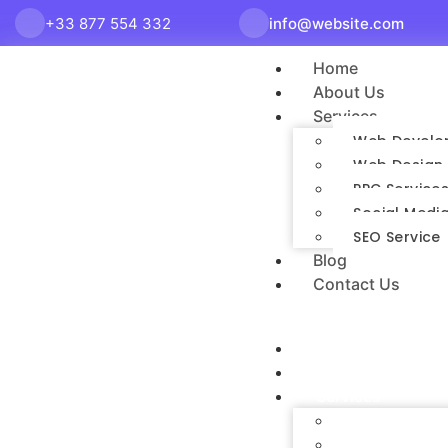
+33 877 554 332
info@website.com
Home
About Us
Services
Web Develo
Web Design 
PPC Service
Social Media
SEO Service
Blog
Contact Us
Home
About Us
Services
Web Developme
Web Design Ser