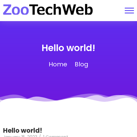
Hello world!
Home
Blog
Hello world!