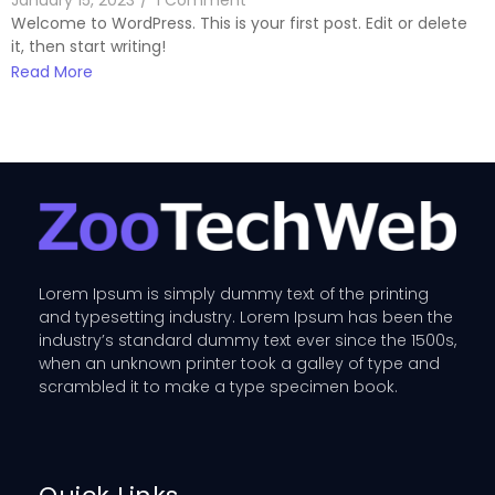
January 15, 2023
/
1 Comment
Welcome to WordPress. This is your first post. Edit or delete
it, then start writing!
Read More
Lorem Ipsum is simply dummy text of the printing
and typesetting industry. Lorem Ipsum has been the
industry’s standard dummy text ever since the 1500s,
when an unknown printer took a galley of type and
scrambled it to make a type specimen book.