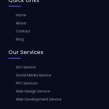
Quick Links
Home
About
Contact
Blog
Our Services
SEO Service
Social Media Service
PPC Services
Web Design Service
Web Development Service