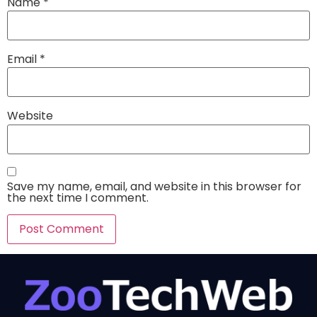
Name
*
Email
*
Website
Save my name, email, and website in this browser for
the next time I comment.