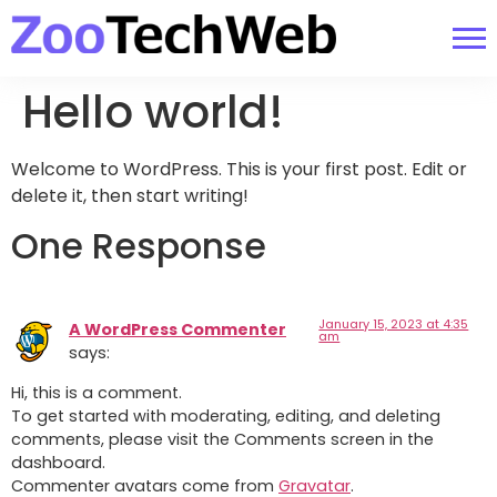
Hello world!
Welcome to WordPress. This is your first post. Edit or
delete it, then start writing!
One Response
January 15, 2023 at 4:35
A WordPress Commenter
am
says:
Hi, this is a comment.
To get started with moderating, editing, and deleting
comments, please visit the Comments screen in the
dashboard.
Commenter avatars come from
Gravatar
.