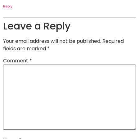
Reply
Leave a Reply
Your email address will not be published.
Required
fields are marked
*
Comment
*