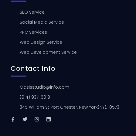
SEO Service
Social Media Service
PPC Services
Web Design Service
Web Development Service
Contact Info
Oasisstudio@info.com
(914) 937-6019
345 William St Port Chester, New York(NY), 10573