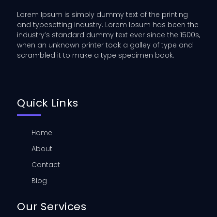
Lorem Ipsum is simply dummy text of the printing
and typesetting industry. Lorem Ipsum has been the
industry’s standard dummy text ever since the 1500s,
when an unknown printer took a galley of type and
scrambled it to make a type specimen book.
Quick Links
Home
About
Contact
Blog
Our Services